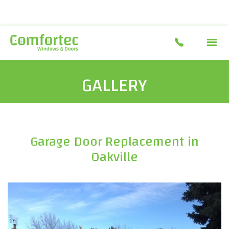
GALLERY
Garage Door Replacement in
Oakville