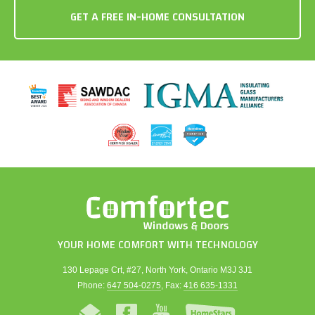
YOUR HOME COMFORT WITH TECHNOLOGY
130 Lepage Crt, #27, North York, Ontario M3J 3J1
Phone:
647 504-0275
, Fax:
416 635-1331