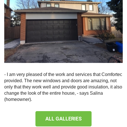
- I am very pleased of the work and services that Comfortec
provided. The new windows and doors are amazing, not
only that they work well and provide good insulation, it also
change the look of the entire house, - says Salina
(homeowner).
ALL GALLERIES