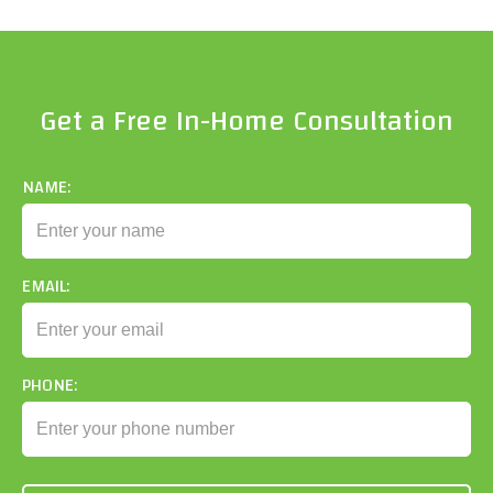
Get a Free In-Home Consultation
NAME:
EMAIL:
PHONE: