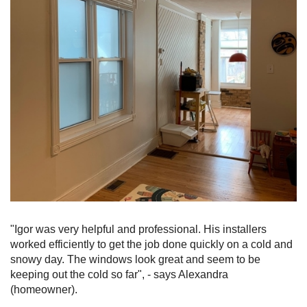
"Igor was very helpful and professional. His installers
worked efficiently to get the job done quickly on a cold and
snowy day. The windows look great and seem to be
keeping out the cold so far", - says Alexandra
(homeowner).