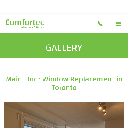
GALLERY
Main Floor Window Replacement in
Toronto