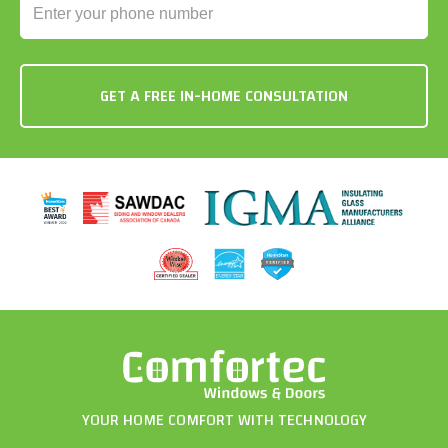
YOUR HOME COMFORT WITH TECHNOLOGY