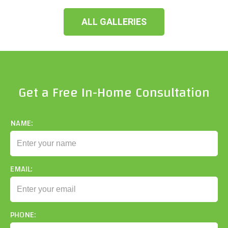
ALL GALLERIES
Get a Free In-Home Consultation
NAME:
EMAIL:
PHONE: