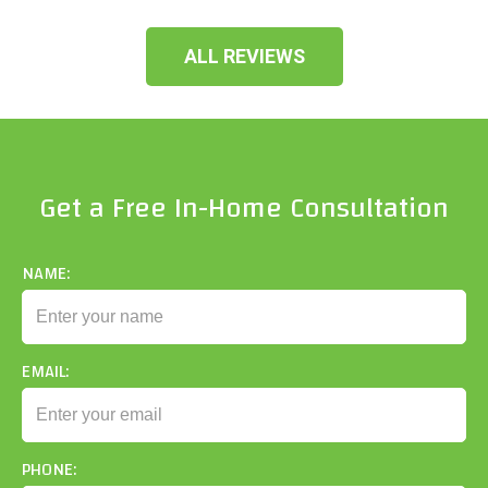
ALL REVIEWS
Get a Free In-Home Consultation
NAME:
EMAIL:
PHONE: