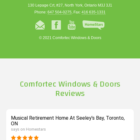
130 Lepage Crt, #27, North York, Ontario M3J 3J1
Phone:
647 504-0275
, Fax:
416 635-1331
© 2021 Comfortec Windows & Doors
Comfortec Windows & Doors
Reviews
Musical Retirement Home At Seeley’s Bay, Toronto,
ON
says on Homestars