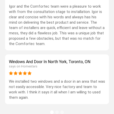
Igor and the Comfortec team were a pleasure to work
with from the consultation stage to installation. Igor is
clear and concise with his words and always has his
mind on delivering the best product and service. The
team of installers are quick, efficient and leave without a
mess, they did a flawless job. This was a unique job that
proposed a few obstacles, but that was no match for
the Comfortec team.
Windows And Door In North York, Toronto, ON
says on Homestars
We installed two windows and a door in an area that was
not easily accessible. Very nice factory and team to
work with. I think it says it all when I am willing to used
them again.