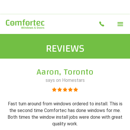
REVIEWS
Aaron, Toronto
says on Homestars
Fast turn around from windows ordered to install. This is
the second time Comfortec has done windows for me.
Both times the window install jobs were done with great
quality work.