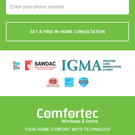
YOUR HOME COMFORT WITH TECHNOLOGY