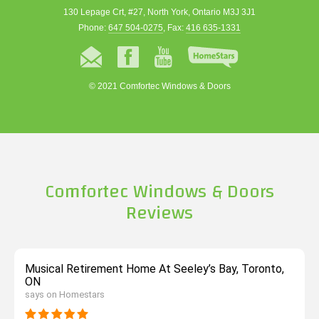
130 Lepage Crt, #27, North York, Ontario M3J 3J1
Phone:
647 504-0275
, Fax:
416 635-1331
© 2021 Comfortec Windows & Doors
Comfortec Windows & Doors
Reviews
Musical Retirement Home At Seeley’s Bay, Toronto,
ON
says on Homestars