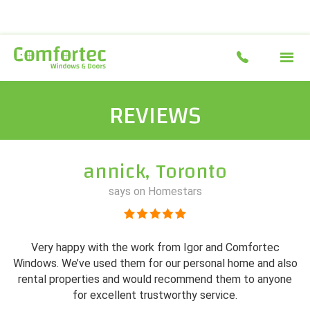
REVIEWS
annick, Toronto
says on Homestars
Very happy with the work from Igor and Comfortec
Windows. We’ve used them for our personal home and also
rental properties and would recommend them to anyone
for excellent trustworthy service.