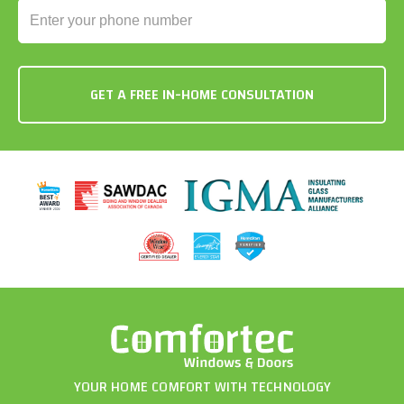
YOUR HOME COMFORT WITH TECHNOLOGY