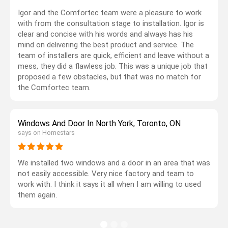
Igor and the Comfortec team were a pleasure to work
with from the consultation stage to installation. Igor is
clear and concise with his words and always has his
mind on delivering the best product and service. The
team of installers are quick, efficient and leave without a
mess, they did a flawless job. This was a unique job that
proposed a few obstacles, but that was no match for
the Comfortec team.
Windows And Door In North York, Toronto, ON
says on Homestars
We installed two windows and a door in an area that was
not easily accessible. Very nice factory and team to
work with. I think it says it all when I am willing to used
them again.