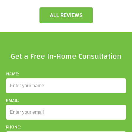
ALL REVIEWS
Get a Free In-Home Consultation
NAME:
EMAIL:
PHONE: