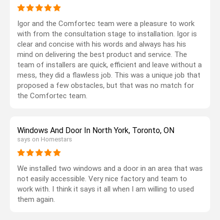
Igor and the Comfortec team were a pleasure to work
with from the consultation stage to installation. Igor is
clear and concise with his words and always has his
mind on delivering the best product and service. The
team of installers are quick, efficient and leave without a
mess, they did a flawless job. This was a unique job that
proposed a few obstacles, but that was no match for
the Comfortec team.
Windows And Door In North York, Toronto, ON
says on Homestars
We installed two windows and a door in an area that was
not easily accessible. Very nice factory and team to
work with. I think it says it all when I am willing to used
them again.