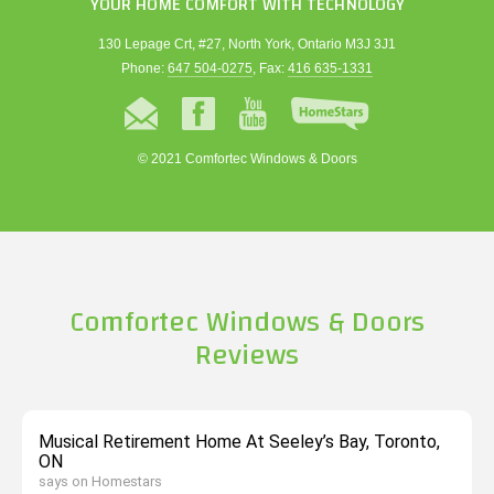
YOUR HOME COMFORT WITH TECHNOLOGY
130 Lepage Crt, #27, North York, Ontario M3J 3J1
Phone:
647 504-0275
, Fax:
416 635-1331
© 2021 Comfortec Windows & Doors
Comfortec Windows & Doors
Reviews
Musical Retirement Home At Seeley’s Bay, Toronto,
ON
says on Homestars