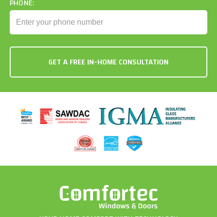
PHONE: