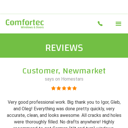
REVIEWS
Customer, Newmarket
says on Homestars
Very good professional work. Big thank you to Igor, Gleb,
and Oleg! Everything was done pretty quickly, very
accurate, clean, and looks awesome. All cracks and holes
were thoroughly filled. No drafts anywhere! Highly