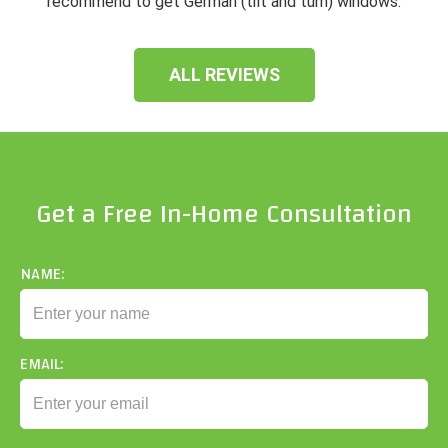
recommend to get German (tilt and turn) windows.
ALL REVIEWS
Get a Free In-Home Consultation
NAME:
EMAIL: