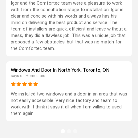
Igor and the Comfortec team were a pleasure to work
with from the consultation stage to installation. Igor is
clear and concise with his words and always has his
mind on delivering the best product and service. The
team of installers are quick, efficient and leave without a
mess, they did a flawless job. This was a unique job that
proposed a few obstacles, but that was no match for
the Comfortec team.
Windows And Door In North York, Toronto, ON
says on Homestars
We installed two windows and a door in an area that was
not easily accessible. Very nice factory and team to
work with. I think it says it all when I am willing to used
them again.