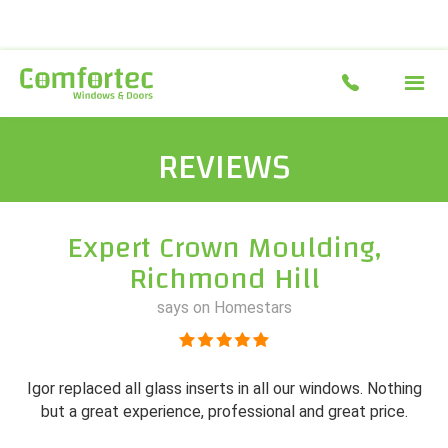
REVIEWS
Expert Crown Moulding,
Richmond Hill
says on Homestars
Igor replaced all glass inserts in all our windows. Nothing
but a great experience, professional and great price.