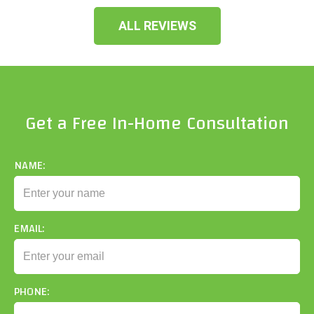
ALL REVIEWS
Get a Free In-Home Consultation
NAME:
EMAIL:
PHONE: