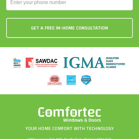
YOUR HOME COMFORT WITH TECHNOLOGY