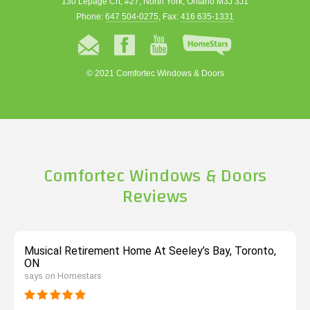
130 Lepage Crt, #27, North York, Ontario M3J 3J1
Phone:
647 504-0275
, Fax:
416 635-1331
© 2021 Comfortec Windows & Doors
Comfortec Windows & Doors
Reviews
Musical Retirement Home At Seeley’s Bay, Toronto,
ON
says on Homestars