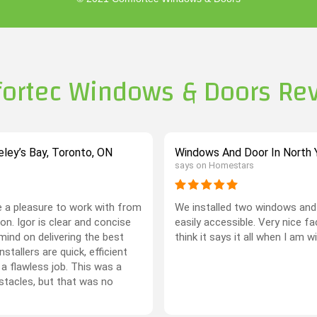
ortec Windows & Doors Re
ley’s Bay, Toronto, ON
Windows And Door In North Y
says on Homestars
 a pleasure to work with from
We installed two windows and 
on. Igor is clear and concise
easily accessible. Very nice f
mind on delivering the best
think it says it all when I am w
stallers are quick, efficient
 a flawless job. This was a
stacles, but that was no