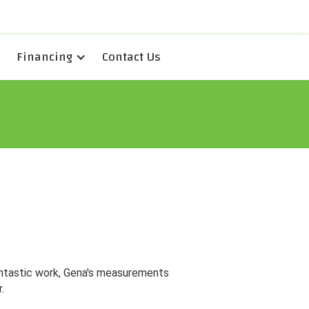
Financing
Contact Us
antastic work, Gena's measurements
.