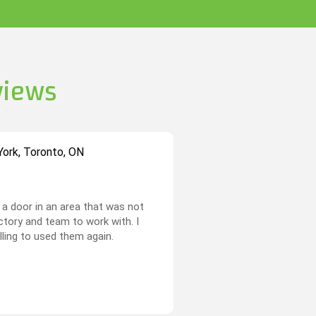
views
ork, Toronto, ON
a door in an area that was not
actory and team to work with. I
illing to used them again.