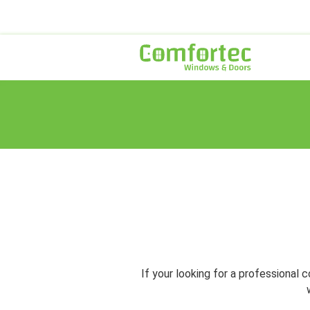
If your looking for a professiona