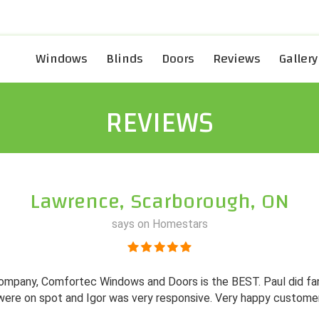
Windows
Blinds
Doors
Reviews
Gallery
REVIEWS
Lawrence, Scarborough, ON
says on Homestars
l company, Comfortec Windows and Doors is the BEST. Paul did f
were on spot and Igor was very responsive. Very happy customer