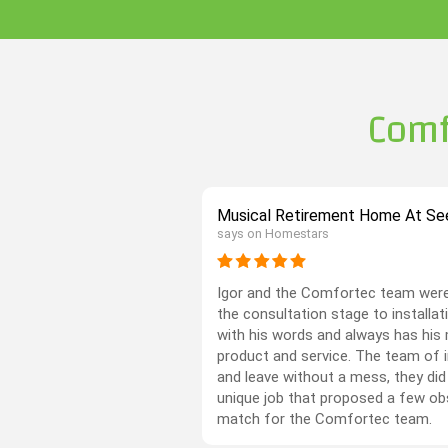
Comf
Musical Retirement Home At See
says on Homestars
Igor and the Comfortec team were
the consultation stage to installati
with his words and always has his 
product and service. The team of in
and leave without a mess, they did
unique job that proposed a few ob
match for the Comfortec team.