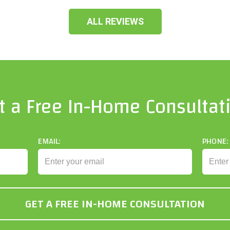
ALL REVIEWS
t a Free In-Home Consultat
EMAIL:
PHONE: