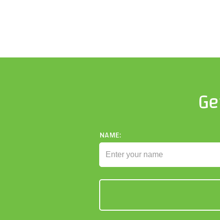
Ge
NAME: