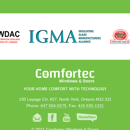
YOUR HOME COMFORT WITH TECHNOLOGY
130 Lepage Crt, #27, North York, Ontario M3J 3J1
Phone:
647 504-0275
, Fax:
416 635-1331
© 2021 Comfortec Windows & Doors