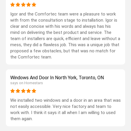
Igor and the Comfortec team were a pleasure to work
with from the consultation stage to installation. Igor is
clear and concise with his words and always has his
mind on delivering the best product and service. The
team of installers are quick, efficient and leave without a
mess, they did a flawless job. This was a unique job that
proposed a few obstacles, but that was no match for
the Comfortec team.
Windows And Door In North York, Toronto, ON
says on Homestars
We installed two windows and a door in an area that was
not easily accessible. Very nice factory and team to
work with. I think it says it all when I am willing to used
them again.