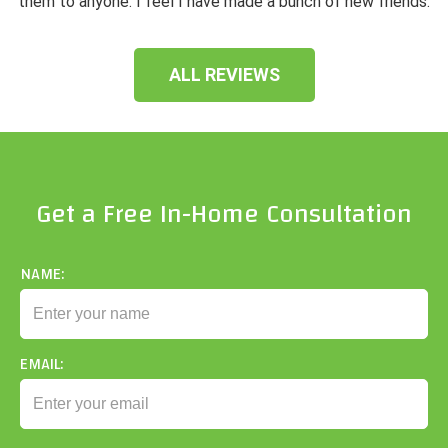
them to anyone. I feel I have made a bunch of new friends.
ALL REVIEWS
Get a Free In-Home Consultation
NAME:
EMAIL: