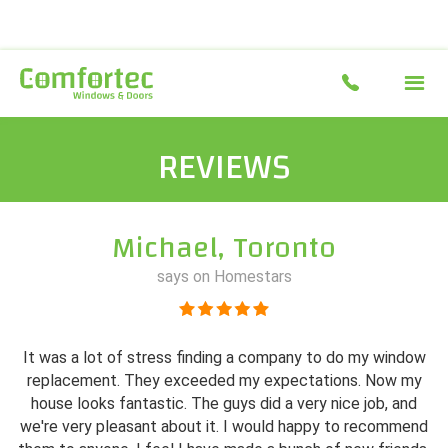
REVIEWS
Michael, Toronto
says on Homestars
It was a lot of stress finding a company to do my window
replacement. They exceeded my expectations. Now my
house looks fantastic. The guys did a very nice job, and
we're very pleasant about it. I would happy to recommend