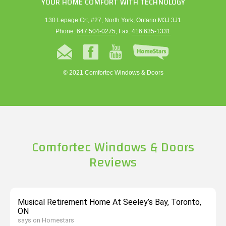
YOUR HOME COMFORT WITH TECHNOLOGY
130 Lepage Crt, #27, North York, Ontario M3J 3J1
Phone:
647 504-0275
, Fax:
416 635-1331
© 2021 Comfortec Windows & Doors
Comfortec Windows & Doors
Reviews
Musical Retirement Home At Seeley’s Bay, Toronto,
ON
says on Homestars