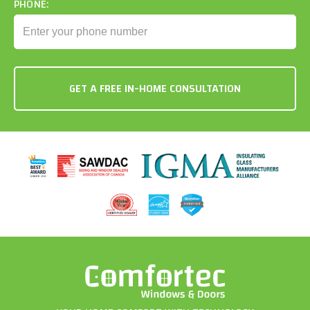
PHONE: