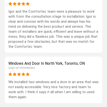
Igor and the Comfortec team were a pleasure to work
with from the consultation stage to installation. Igor is
clear and concise with his words and always has his
mind on delivering the best product and service. The
team of installers are quick, efficient and leave without a
mess, they did a flawless job. This was a unique job that
proposed a few obstacles, but that was no match for
the Comfortec team.
Windows And Door In North York, Toronto, ON
says on Homestars
We installed two windows and a door in an area that was
not easily accessible. Very nice factory and team to
work with. I think it says it all when I am willing to used
them again.