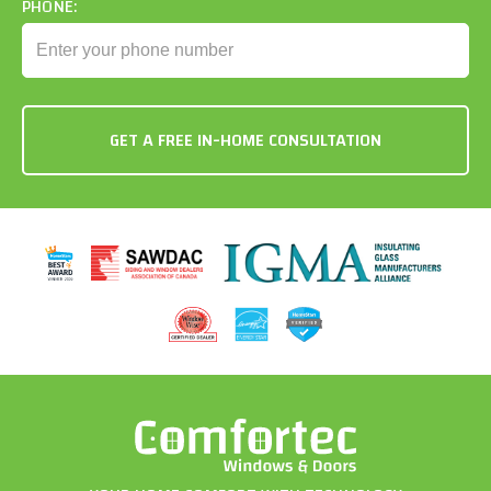
PHONE: