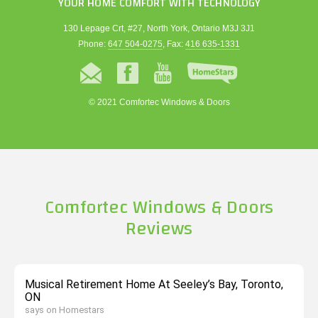
YOUR HOME COMFORT WITH TECHNOLOGY
130 Lepage Crt, #27, North York, Ontario M3J 3J1
Phone:
647 504-0275
, Fax:
416 635-1331
© 2021 Comfortec Windows & Doors
Comfortec Windows & Doors
Reviews
Musical Retirement Home At Seeley’s Bay, Toronto,
ON
says on Homestars