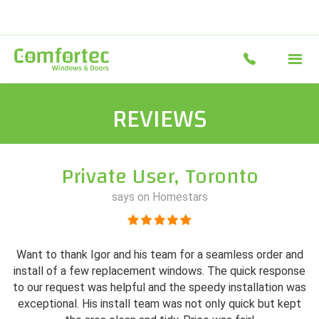
REVIEWS
Private User, Toronto
says on Homestars
Want to thank Igor and his team for a seamless order and
install of a few replacement windows. The quick response
to our request was helpful and the speedy installation was
exceptional. His install team was not only quick but kept