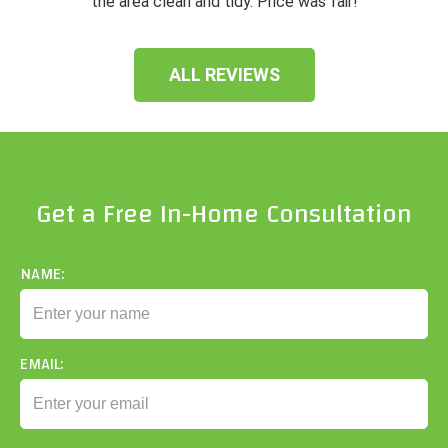
the area clean and tidy. Price was fair!
ALL REVIEWS
Get a Free In-Home Consultation
NAME:
EMAIL: