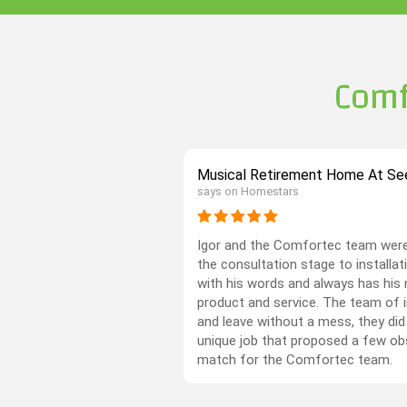
Comf
Musical Retirement Home At See
says on Homestars
Igor and the Comfortec team were
the consultation stage to installati
with his words and always has his 
product and service. The team of in
and leave without a mess, they did
unique job that proposed a few ob
match for the Comfortec team.