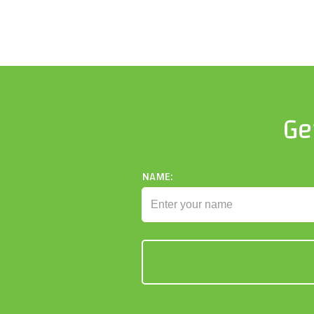
Ge
NAME: