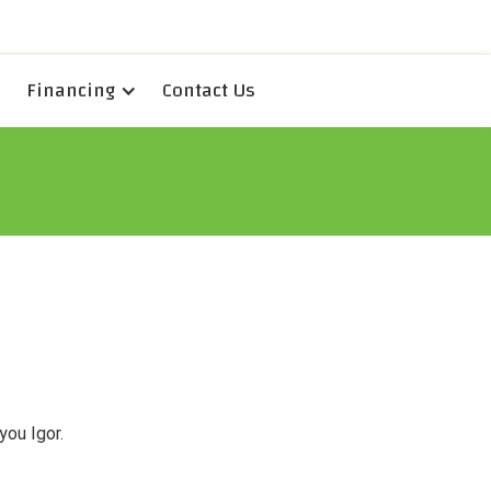
Financing
Contact Us
you Igor.