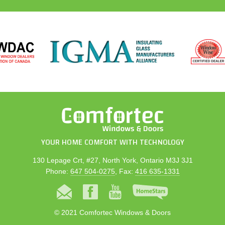
YOUR HOME COMFORT WITH TECHNOLOGY
130 Lepage Crt, #27, North York, Ontario M3J 3J1
Phone:
647 504-0275
, Fax:
416 635-1331
© 2021 Comfortec Windows & Doors