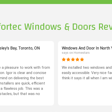
ortec Windows & Doors Re
ley’s Bay, Toronto, ON
Windows And Door In North Y
says on Homestars
 a pleasure to work with from
We installed two windows and 
on. Igor is clear and concise
easily accessible. Very nice f
mind on delivering the best
think it says it all when I am w
stallers are quick, efficient
 a flawless job. This was a
stacles, but that was no