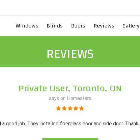
Windows
Blinds
Doors
Reviews
Gallery
REVIEWS
Private User, Toronto, ON
says on Homestars
 a good job. They installed fiberglass door and side door. Thank 