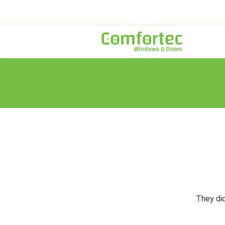
They did