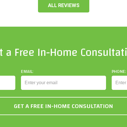
ALL REVIEWS
t a Free In-Home Consultat
EMAIL:
PHONE: