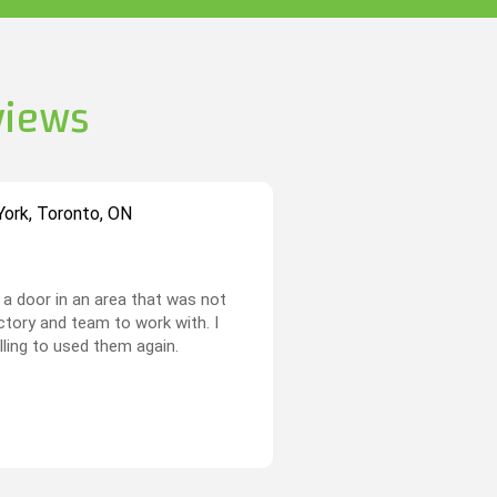
views
ork, Toronto, ON
a door in an area that was not
actory and team to work with. I
illing to used them again.